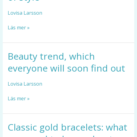
that
fit
Lovisa Larsson
everyone
and
Läs mer »
never
go
out
of
Beauty trend, which
Beauty
style
trend,
everyone will soon find out
which
everyone
will
Lovisa Larsson
soon
find
Läs mer »
out
Classic gold bracelets: what
Classic
gold