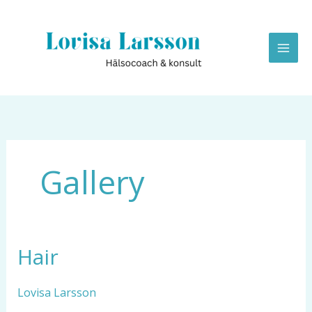
Hoppa
till
innehåll
Gallery
Hair
Hair
Lovisa Larsson