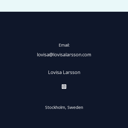
Email:
lovisa@lovisalarsson.com
Lovisa Larsson
Stockholm, Sweden