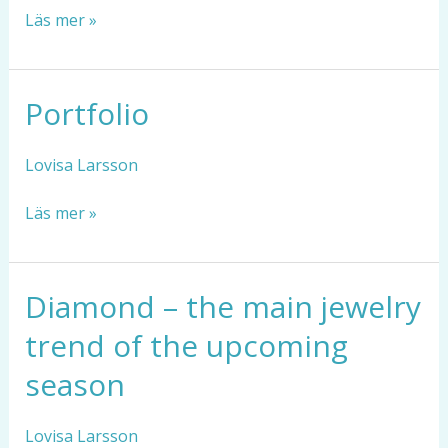
Läs mer »
Portfolio
Portfolio
Lovisa Larsson
Läs mer »
Diamond – the main jewelry
Diamond
–
trend of the upcoming
the
main
season
jewelry
trend
Lovisa Larsson
of