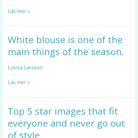
the
Läs mer »
upcoming
season
White blouse is one of the
White
blouse
main things of the season.
is
one
of
Lovisa Larsson
the
main
Läs mer »
things
of
the
Top 5 star images that fit
Top
season.
5
everyone and never go out
star
images
of style