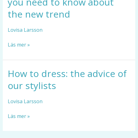
you need to know about
bracelets:
what
the new trend
you
need
Lovisa Larsson
to
know
Läs mer »
about
the
new
trend
How to dress: the advice of
How
to
our stylists
dress:
the
advice
Lovisa Larsson
of
our
Läs mer »
stylists